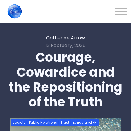
Train Your People
About us
Contact Us
Sign in
Catherine Arrow
13 February, 2025
Blog
Courage,
Cowardice and
the Repositioning
of the Truth
society
Public Relations
Trust
Ethics and PR