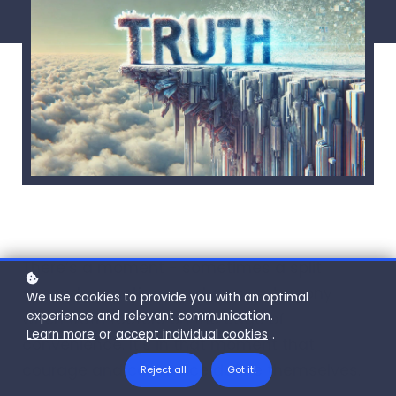
There’s a moment - sometimes a split
second, sometimes a drawn-out agony -
We use cookies to provide you with an optimal
experience and relevant communication.
when truth teeters on the edge of
Learn more
or
accept individual cookies
.
convenience. It’s in that moment that
courage and cowardice define themselves.
Reject all
Got it!