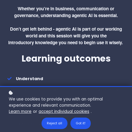
Whether you’re in business, communication or
governance, understanding agentic AI is essential.
Don’t get left behind - agentic AI is part of our working
world and this session will give you the
introductory knowledge you need to begin use it wisely.
Learning outcomes
Understand
Understand what agentic AI is and how it differs from LLMs
We use cookies to provide you with an optimal
Recognise th
e opportunities and risks agentic AI presents
experience and relevant communication.
Learn more
or
accept individual cookies
.
Learn
Reject all
Got it!
Learn about emerging agentic AI models