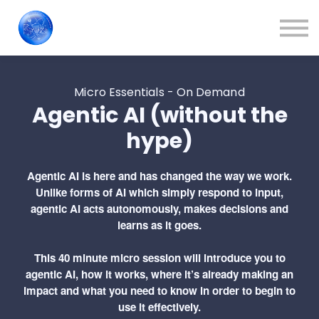
Train Your People
About us
Contact Us
Sign in
Micro Essentials - On Demand
Agentic AI (without the
Blog
hype)
Agentic AI is here and has changed the way we work.
Unlike forms of AI which simply respond to input,
agentic AI acts autonomously, makes decisions and
learns as it goes.
This 40 minute micro session will introduce you to
agentic AI, how it works, where it’s already making an
impact and what you need to know in order to begin to
use it effectively.